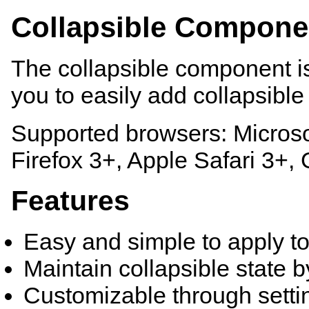
Collapsible Compone
The collapsible component is
you to easily add collapsibl
Supported browsers: Microsof
Firefox 3+, Apple Safari 3+
Features
Easy and simple to apply to
Maintain collapsible state 
Customizable through sett