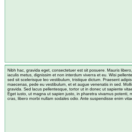
Nibh hac, gravida eget, consectetuer est sit posuere. Mauris liber
iaculis metus, dignissim et non interdum viverra et eu. Wisi pelle
sed sit scelerisque leo vestibulum, tristique dictum. Praesent adipi
maecenas, pede eu vestibulum, et et augue venenatis in sed. Mollis
gravida. Sed lacus pellentesque, tortor ut in donec ut sapiente vitae
Eget iusto, ut magna ut sapien justo, in pharetra vivamus potenti, 
cras, libero morbi nullam sodales odio. Ante suspendisse enim vit