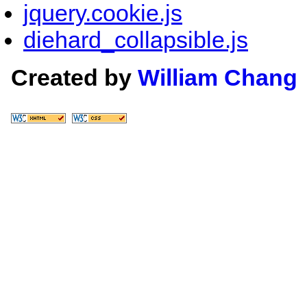
jquery.cookie.js
diehard_collapsible.js
Created by
William Chang