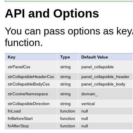
API and Options
You can pass options as key
function.
Key
Type
Default Value
strPanelCss
string
panel_collapsible
strCollapsibleHeaderCss
string
panel_collapsible_header
strCollapsibleBodyCss
string
panel_collapsible_body
strCookieNamespace
string
domain_
strCollapsibleDirection
string
vertical
fnLoad
function
null
fnBeforeStart
function
null
fnAfterStop
function
null