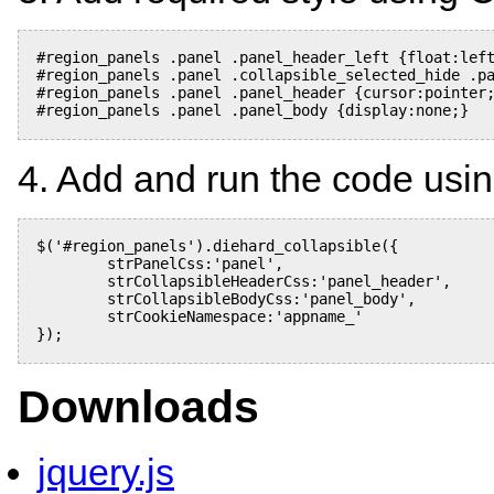
#region_panels .panel .panel_header_left {float:left
#region_panels .panel .collapsible_selected_hide .pa
#region_panels .panel .panel_header {cursor:pointer;
#region_panels .panel .panel_body {display:none;}

4. Add and run the code usin
$('#region_panels').diehard_collapsible({

	strPanelCss:'panel',

	strCollapsibleHeaderCss:'panel_header',

	strCollapsibleBodyCss:'panel_body',

	strCookieNamespace:'appname_'

});

Downloads
jquery.js