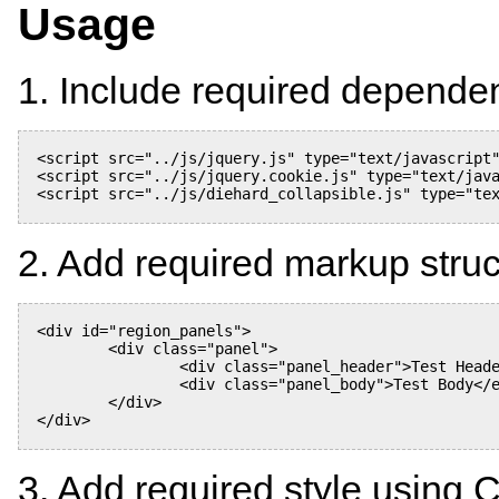
Usage
1. Include required depende
<script src="../js/jquery.js" type="text/javascript"
<script src="../js/jquery.cookie.js" type="text/java
<script src="../js/diehard_collapsible.js" type="tex
2. Add required markup stru
<div id="region_panels">

	<div class="panel">

		<div class="panel_header">Test Header</div>

		<div class="panel_body">Test Body</ediv>

	</div>

</div>

3. Add required style using 