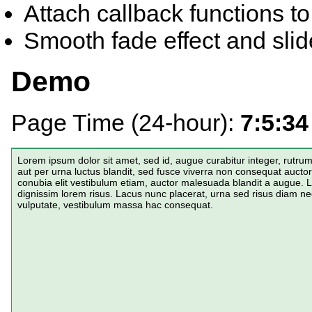
Attach callback functions to
Smooth fade effect and slide
Demo
Page Time (24-hour):
7:5:34
Lorem ipsum dolor sit amet, sed id, augue curabitur integer, rutr
aut per urna luctus blandit, sed fusce viverra non consequat aucto
conubia elit vestibulum etiam, auctor malesuada blandit a augue
dignissim lorem risus. Lacus nunc placerat, urna sed risus diam ne
vulputate, vestibulum massa hac consequat.